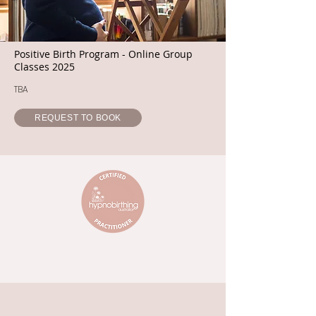
Positive Birth Program - Online Group
Classes 2025
TBA
REQUEST TO BOOK