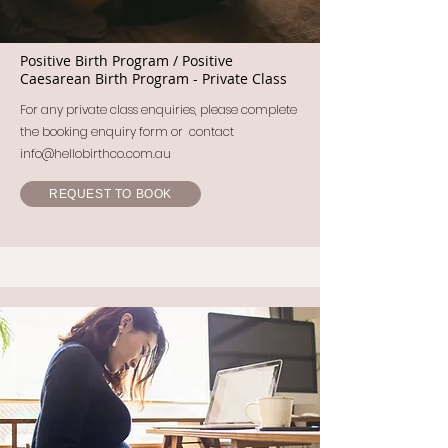
Positive Birth Program / Positive
Caesarean Birth Program - Private Class
For any private class enquiries, please complete
the booking enquiry form or contact
info@hellobirthco.com.au
REQUEST TO BOOK