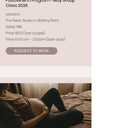
Positive Birth Program - May Group
Class 2026
Location:
The Pelvic Studio in Battery Point
Dates: TBA
Price: $500 (per couple)
Time: 9:00 am - 3:30pm (both days)
REQUEST TO BOOK