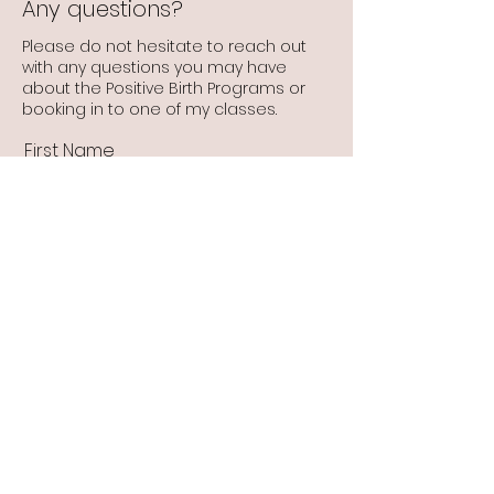
Any questions?
Please do not hesitate to reach out
with any questions you may have
about the Positive Birth Programs or
booking in to one of my classes.
First Name
Last Name
Email