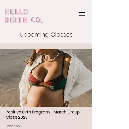
Upcoming Classes
Positive Birth Program - March Group
Class 2025
Location: