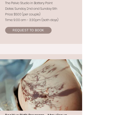
The Pelvic Studio in Battery Point
Dates: Sunday 2nd and Sunday 9th
Price: $500 (per couple)
Time: 9:00 am - 3:30pm (both days)
REQUEST TO BOOK