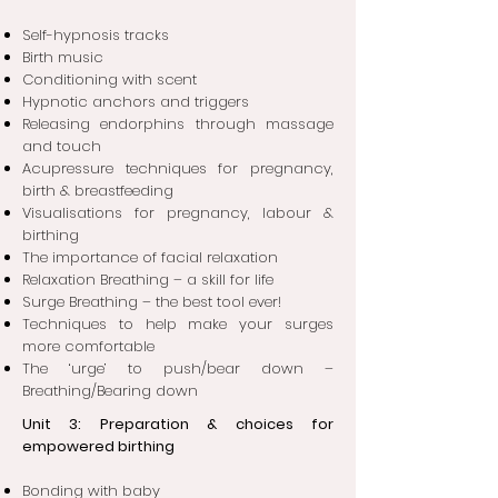
Self-hypnosis tracks
Birth music
Conditioning with scent
Hypnotic anchors and triggers
Releasing endorphins through massage
and touch
Acupressure techniques for pregnancy,
birth & breastfeeding
Visualisations for pregnancy, labour &
birthing
The importance of facial relaxation
Relaxation Breathing – a skill for life
Surge Breathing – the best tool ever!
Techniques to help make your surges
more comfortable
The ‘urge’ to push/bear down –
Breathing/Bearing down
Unit 3: Preparation & choices for
empowered birthing
Bonding with baby