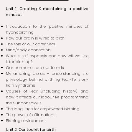
Unit 1: Creating & maintaining a positive
mindset
Introduction to the positive mindset of
hypnobirthing
How our brain is wired to birt
h
The role of our caregivers
Mind/body connection
What is self-hypnosis and how will we use
it for birthing
?
Our hormones are our friends
My amazing uterus – understanding the
physiology behind birthing Fear-Tension-
Pain Syndrome
Causes of Fear (including history) and
how it affects our labour Re-programming
the Subconscious
The language for empowered birthin
g
The power of affirmations
Birthing environment
Unit 2: Our toolkit for birth