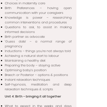
Choices in maternity care
Birth Preferences – having open
communication with your caregivers
Knowledge is power – researching
common interventions and procedures
Questions to ask, to assist in making
informed decisions
Birth partner as advocate
‘Guess date’ – a normal range of
pregnancy
Inductions – things you’re not always told
Achieving a natural start to labour
Maintaining a healthy diet
Preparing the body – staying active
Optimising baby’s position
Breech or Posterior – options & positions
Instant relaxation techniques
Self-hypnosis, meditation and deep
relaxation techniques & scripts
Unit 4: Birth – bringing it all together
What to expect in the weeks and days