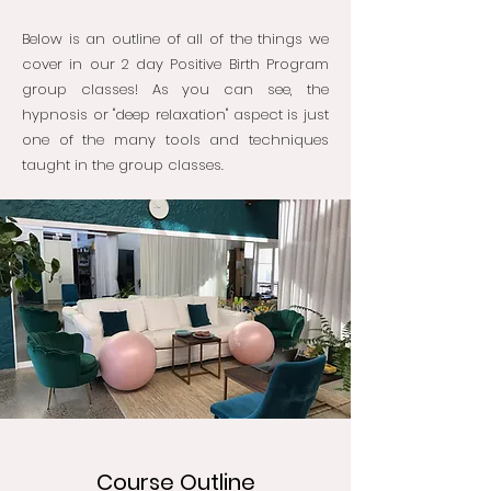
Below is an outline of all of the things we
cover in our 2 day Positive Birth Program
group classes! As you can see, the
hypnosis or "deep relaxation" aspect is just
one of the many tools and techniques
taught in the group classes.
Course Outline