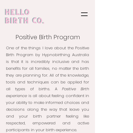
Positive Birth Program
One of the things I love about the Positive
Birth Program by Hypnobirthing Australia
is that it is incredibly inclusive and has
benefits for all families, no matter the birth
they are planning for. All of the knowledge,
tools and techniques can be applied for
all types of births. A
Positive Birth
experience
is all about feeling confident in
your ability to make informed choices and
decisions along the way that leave you
and your birth partner feeling like
respected, empowered and active
participants in your birth experience.