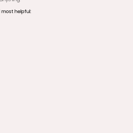
 most helpful: