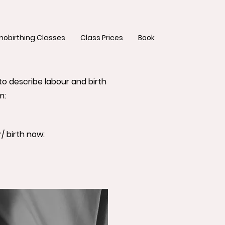
nobirthing Classes
Class Prices
Book
to describe labour and birth
m:
/ birth now: