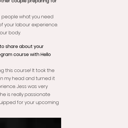
ther couple preparing for
Tell people what you need
of your labour experience.
your body.
to share about your
ogram course with Hello
g this course! It took the
in my head and turned it
ience. Jess was very
 she is really passionate
equipped for your upcoming