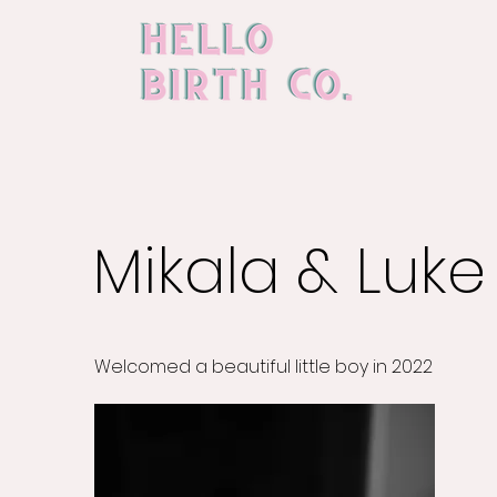
Mikala & Luke
Welcomed a beautiful little boy in 2022