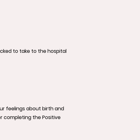
ked to take to the hospital
our feelings about birth and
r completing the Positive