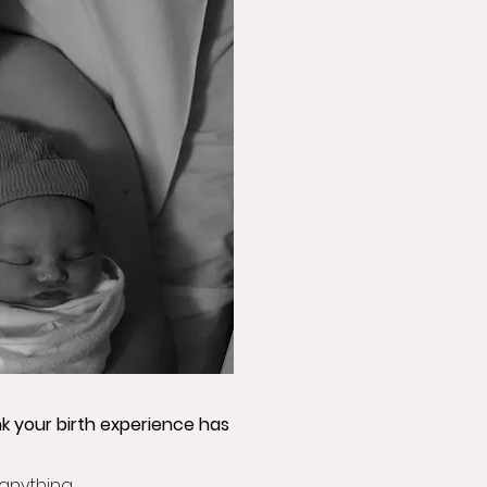
nk your birth experience has
 anything.