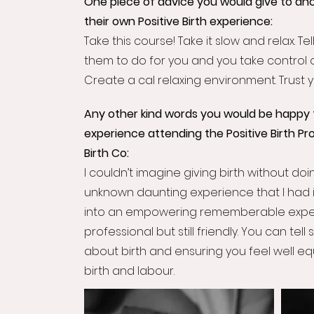
One piece of advice you would give to ano
their own Positive Birth experience:
Take this course! Take it slow and relax. 
them to do for you and you take control 
Create a cal relaxing environment. Trust 
Any other kind words you would be happy 
experience attending the Positive Birth Pr
Birth Co:
I couldn’t imagine giving birth without doin
unknown daunting experience that I had 
into an empowering rememberable exper
professional but still friendly. You can tell
about birth and ensuring you feel well 
birth and labour.