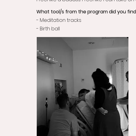
What tool/s from the program did you find
- Meditation tracks
- Birth ball