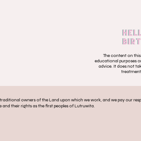
The content on this
educational purposes onl
advice. It does not ta
treatment
aditional owners of the Land upon which we work, and we pay our respec
 and their rights as the first peoples of Lutruwita.