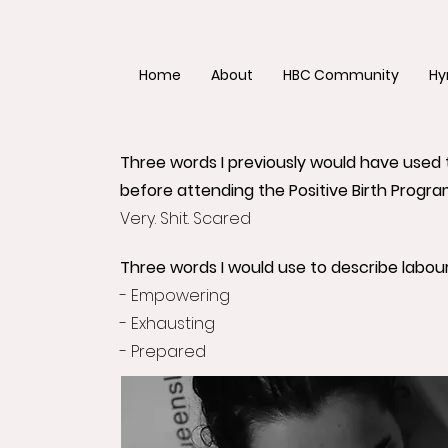
Home
About
HBC Community
Hy
Three words I previously would have used 
before attending the Positive Birth Progra
Very. Shit. Scared
Three words I would use to describe labour
- Empowering
- Exhausting
- Prepared