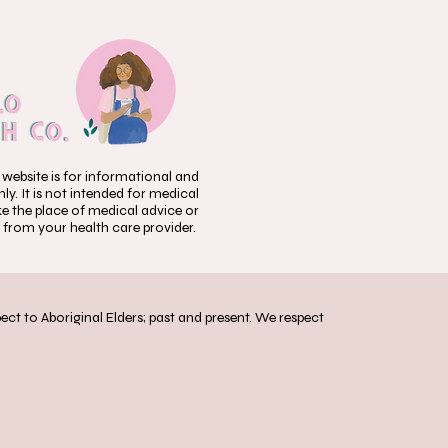
 website is for informational and
y. It is not intended for medical
ke the place of medical advice or
 from your health care provider.
t to Aboriginal Elders; past and present. We respect