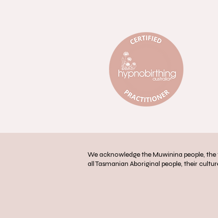
We acknowledge the Muwinina people, the tr
all Tasmanian Aboriginal people, their culture