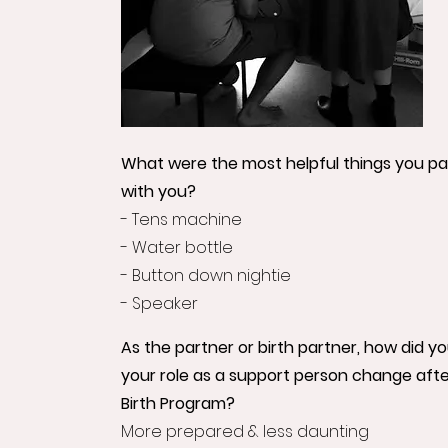
What were the most helpful things you pac
with you?
- Tens machine
- Water bottle
- Button down nightie
- Speaker
As the partner or birth partner, how did y
your role as a support person change afte
Birth Program?
More prepared & less daunting