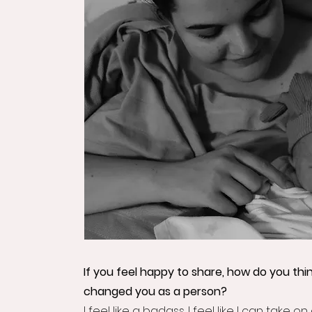
If you feel happy to share, how do you thi
changed you as a person?
I feel like a badass. I feel like I can take on